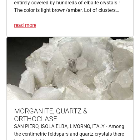
entirely covered by hundreds of elbaite crystals !
The color is light brown/amber. Lot of clusters…
read more
MORGANITE, QUARTZ &
ORTHOCLASE
SAN PIERO, ISOLA ELBA, LIVORNO, ITALY - Among
the centimetric feldspars and quartz crystals there