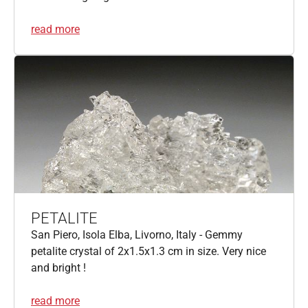
read more
PETALITE
San Piero, Isola Elba, Livorno, Italy - Gemmy
petalite crystal of 2x1.5x1.3 cm in size. Very nice
and bright !
read more