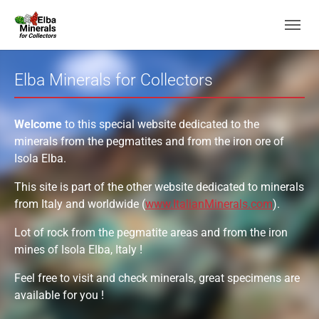
Skip to main navigation
Skip to main content
Skip to page footer
Elba Minerals for Collectors
Welcome
to this special website dedicated to the
minerals from the pegmatites and from the iron ore of
Isola Elba.
This site is part of the other website dedicated to minerals
from Italy and worldwide (
www.ItalianMinerals.com
).
Lot of rock from the pegmatite areas and from the iron
mines of Isola Elba, Italy !
Feel free to visit and check minerals, great specimens are
available for you !