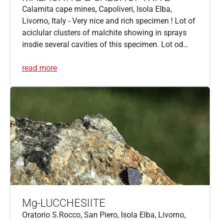
Calamita cape mines, Capoliveri, Isola Elba,
Livorno, Italy - Very nice and rich specimen ! Lot of
aciclular clusters of malchite showing in sprays
insdie several cavities of this specimen. Lot od…
read more
Mg-LUCCHESIITE
Oratorio S.Rocco, San Piero, Isola Elba, Livorno,