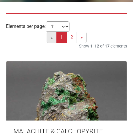
Elements per page:
«
1
2
»
Show
1-12
of
17
elements
MALACHITE & CALCHOPYRITE