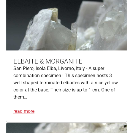
ELBAITE & MORGANITE
San Piero, Isola Elba, Livorno, Italy - A super
combination specimen ! This specimen hosts 3
well shaped terminated elbaites with a nice yellow
color at the base. Their size is up to 1 cm. One of
them…
read more