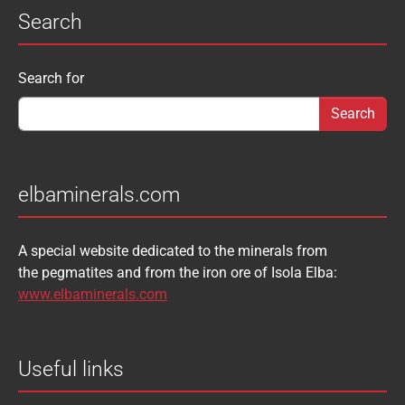
Search
Search form
Search for
elbaminerals.com
A special website dedicated to the minerals from
the pegmatites and from the iron ore of Isola Elba:
www.elbaminerals.com
Useful links