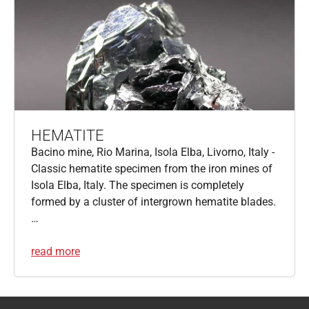
HEMATITE
Bacino mine, Rio Marina, Isola Elba, Livorno, Italy -
Classic hematite specimen from the iron mines of
Isola Elba, Italy. The specimen is completely
formed by a cluster of intergrown hematite blades.
…
read more