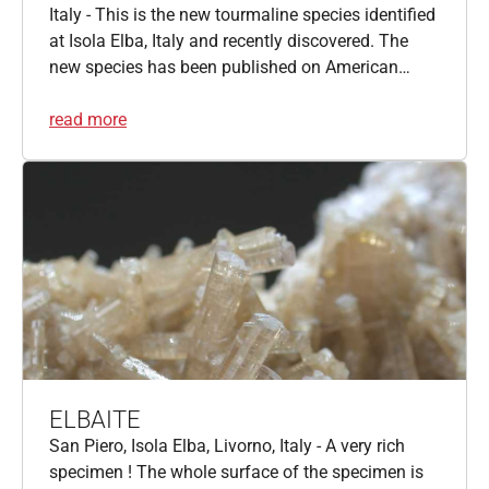
Italy - This is the new tourmaline species identified
at Isola Elba, Italy and recently discovered. The
new species has been published on American…
read more
ELBAITE
San Piero, Isola Elba, Livorno, Italy - A very rich
specimen ! The whole surface of the specimen is