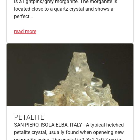
is a lightpink/grey morganite. The morganite is
located close to a quartz crystal and shows a
perfect…
read more
PETALITE
SAN PIERO, ISOLA ELBA, ITALY - A typical hetched
petalite crystal, usually found when openeing new
pegmatite veins. The crystal is 1.8x1.1x0.7 cm in