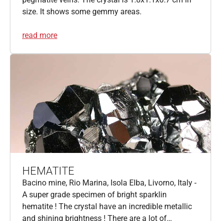
size. It shows some gemmy areas.
read more
HEMATITE
Bacino mine, Rio Marina, Isola Elba, Livorno, Italy -
A super grade specimen of bright sparklin
hematite ! The crystal have an incredible metallic
and shining brightness ! There are a lot of…