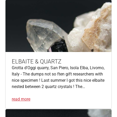
ELBAITE & QUARTZ
Grotta d'Oggi quarry, San Piero, Isola Elba, Livorno,
Italy - The dumps not so ften gift researchers with
nice specimen ! Last summer I got this nice elbaite
nested between 2 quartz crystals ! The…
read more