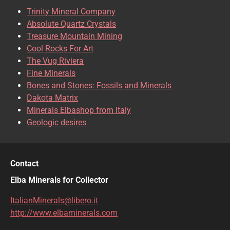
Trinity Mineral Company
Absolute Quartz Crystals
Treasure Mountain Mining
Cool Rocks For Art
The Vug Riviera
Fine Minerals
Bones and Stones: Fossils and Minerals
Dakota Matrix
Minerals Elbashop from Italy
Geologic desires
Contact
Elba Minerals for Collector
ItalianMinerals@libero.it
http://www.elbaminerals.com