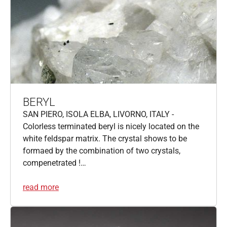
BERYL
SAN PIERO, ISOLA ELBA, LIVORNO, ITALY -
Colorless terminated beryl is nicely located on the
white feldspar matrix. The crystal shows to be
formaed by the combination of two crystals,
compenetrated !…
read more