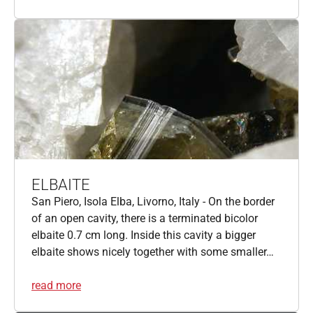
ELBAITE
San Piero, Isola Elba, Livorno, Italy - On the border
of an open cavity, there is a terminated bicolor
elbaite 0.7 cm long. Inside this cavity a bigger
elbaite shows nicely together with some smaller…
read more