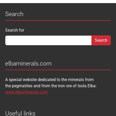
Search
Search form
Search for
elbaminerals.com
A special website dedicated to the minerals from
the pegmatites and from the iron ore of Isola Elba:
www.elbaminerals.com
Useful links