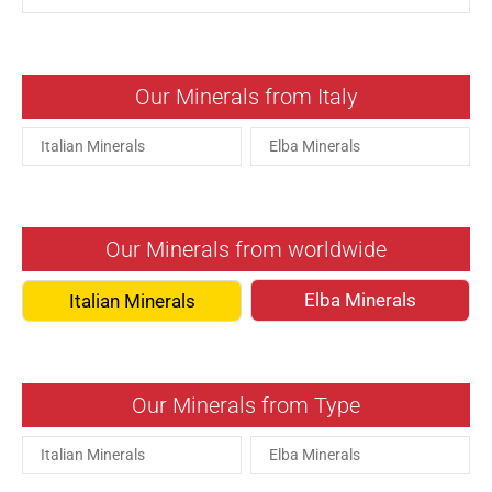
Our Minerals from Italy
Italian Minerals
Elba Minerals
Our Minerals from worldwide
Elba Minerals
Italian Minerals
Our Minerals from Type
Italian Minerals
Elba Minerals