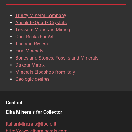
Trinity Mineral Company
Absolute Quartz Crystals
Treasure Mountain Mining
Cool Rocks For Art
The Vug Riviera
Fine Minerals
Bones and Stones: Fossils and Minerals
Dakota Matrix
Minerals Elbashop from Italy
Geologic desires
Contact
Elba Minerals for Collector
ItalianMinerals@libero.it
http://www.elbaminerals.com