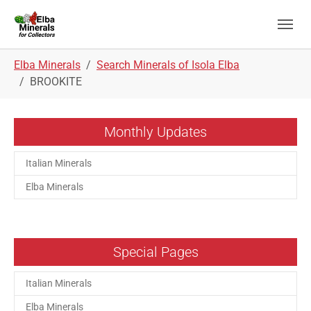
Skip to main navigation
Skip to main content
Skip to page footer
You are here:
Elba Minerals
Search Minerals of Isola Elba
BROOKITE
Monthly Updates
Italian Minerals
Elba Minerals
Special Pages
Italian Minerals
Elba Minerals