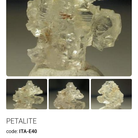
PETALITE
code:
ITA-E40