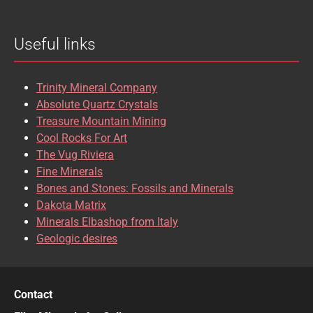
Useful links
Trinity Mineral Company
Absolute Quartz Crystals
Treasure Mountain Mining
Cool Rocks For Art
The Vug Riviera
Fine Minerals
Bones and Stones: Fossils and Minerals
Dakota Matrix
Minerals Elbashop from Italy
Geologic desires
Contact