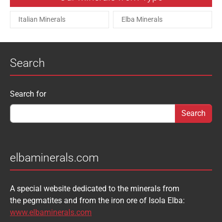
Italian Minerals
Elba Minerals
Search
Search form
Search for
elbaminerals.com
A special website dedicated to the minerals from
the pegmatites and from the iron ore of Isola Elba:
www.elbaminerals.com