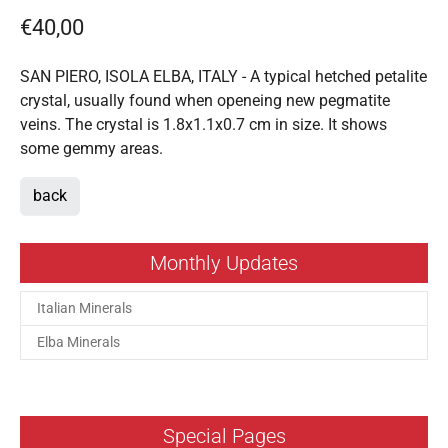
€40,00
SAN PIERO, ISOLA ELBA, ITALY - A typical hetched petalite
crystal, usually found when openeing new pegmatite
veins. The crystal is 1.8x1.1x0.7 cm in size. It shows
some gemmy areas.
back
Monthly Updates
Italian Minerals
Elba Minerals
Special Pages