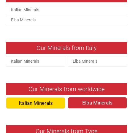
Italian Minerals
Elba Minerals
Our Minerals from Italy
Italian Minerals
Elba Minerals
Our Minerals from worldwide
Elba Minerals
Italian Minerals
Our Minerals from Type