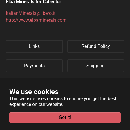
Elba Minerals for Collector
ItalianMinerals@libero.it
http://www.elbaminerals.com
Links
Refund Policy
Payments
Shipping
Privacy Policy
Sitemap
We use cookies
This website uses cookies to ensure you get the best
experience on our website.
WebSite developed by
Archimede Informatica
powered by
TYPO3
.
Got it!