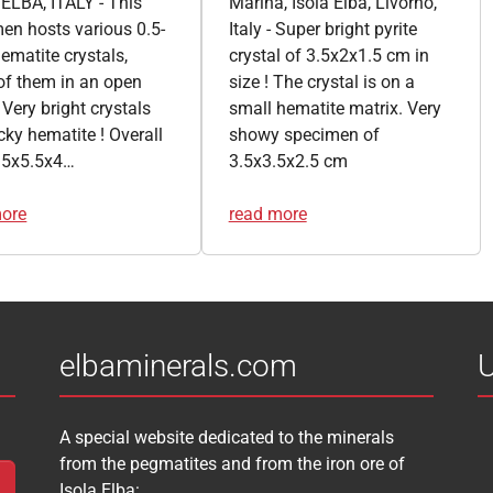
ELBA, ITALY - This
Marina, Isola Elba, Livorno,
en hosts various 0.5-
Italy - Super bright pyrite
ematite crystals,
crystal of 3.5x2x1.5 cm in
f them in an open
size ! The crystal is on a
 Very bright crystals
small hematite matrix. Very
cky hematite ! Overall
showy specimen of
s 5x5.5x4…
3.5x3.5x2.5 cm
more
read more
elbaminerals.com
U
A special website dedicated to the minerals
from the pegmatites and from the iron ore of
Isola Elba: