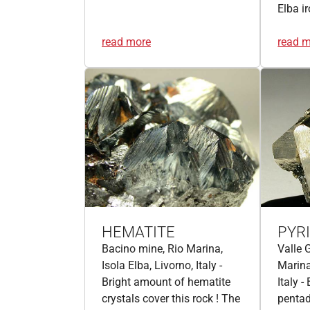
Elba i
read more
read 
HEMATITE
PYR
Bacino mine, Rio Marina,
Valle 
Isola Elba, Livorno, Italy -
Marina
Bright amount of hematite
Italy -
crystals cover this rock ! The
pentad