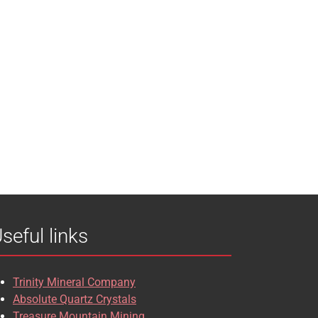
seful links
Trinity Mineral Company
Absolute Quartz Crystals
Treasure Mountain Mining