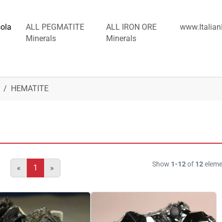
sola
ALL PEGMATITE
ALL IRON ORE
www.Italia
Minerals
Minerals
Minerals of Isola Elba"
HEMATITE
Show
1-12
of
12
eleme
«
1
»