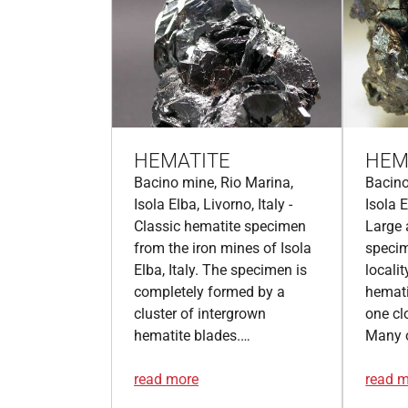
HEMATITE
HEM
Bacino mine, Rio Marina,
Bacino
Isola Elba, Livorno, Italy -
Isola E
Classic hematite specimen
Large 
from the iron mines of Isola
speci
Elba, Italy. The specimen is
localit
completely formed by a
hemati
cluster of intergrown
one cl
hematite blades.…
Many 
read more
read 