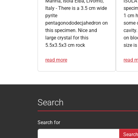
Marina, Isola Elba, Livorno,
ISOLA 
Italy - There is a 3.5 cm wide
specim
pyrite
1 cm h
pentagonododecjahedron on
some o
this specimen. Nice and
cavity.
large crystal for this
on blo
5.5x3.5x3 cm rock
size i
read more
read 
Search
Search for
Search form