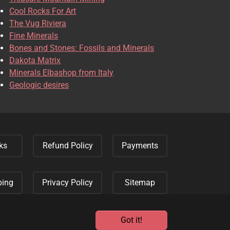
Cool Rocks For Art
The Vug Riviera
Fine Minerals
Bones and Stones: Fossils and Minerals
Dakota Matrix
Minerals Elbashop from Italy
Geologic desires
ks
Refund Policy
Payments
ping
Privacy Policy
Sitemap
Got it!