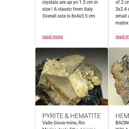
crystals are up yo 1.5 cm in
of 2 c
size ! A classic from Italy.
3x2.4 
Overall size is 8x4x3.5 cm
small 
matrix
read more
read 
PYRITE & HEMATITE
HEM
Valle Giove mine, Rio
BACIN