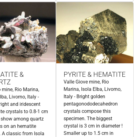
ATITE &
PYRITE & HEMATITE
RTZ
Valle Giove mine, Rio
Marina, Isola Elba, Livorno,
 mine, Rio Marina,
Italy - Bright golden
lba, Livorno, Italy -
pentagonododecahedron
right and iridescent
crystals compose this
te crystals to 0.8-1 cm
specimen. The biggest
e show among quartz
crystal is 3 cm in diameter !
ls on an hematite
Smaller up to 1.5 cm in
. A classic from Isola