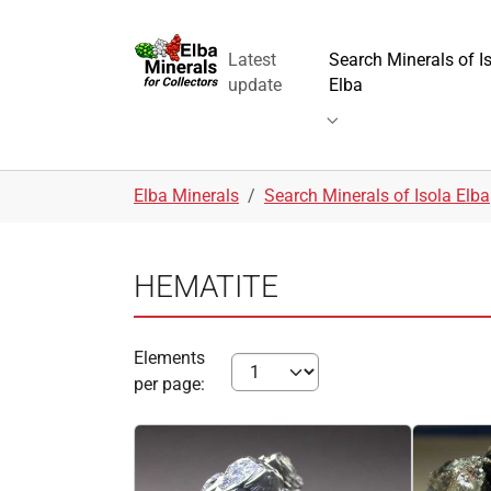
Skip to main navigation
Skip to main content
Skip to page footer
Latest
Search Minerals of I
update
Elba
Submenu for "Search 
You are here:
Elba Minerals
Search Minerals of Isola Elba
HEMATITE
Elements
per page: