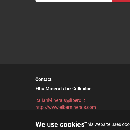
Contact
Elba Minerals for Collector
ItalianMinerals@libero.it
http://www.elbaminerals.com
We use cookies
This website uses cook