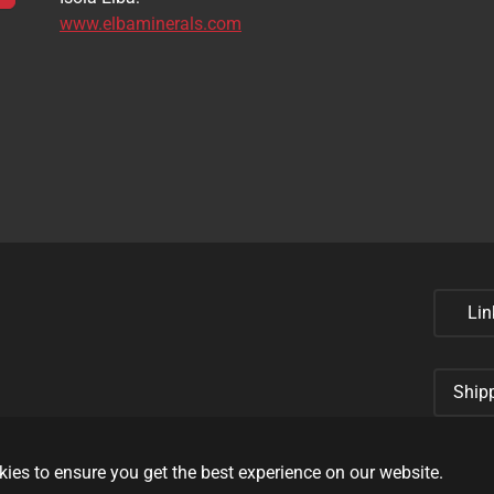
www.elbaminerals.com
Lin
Ship
ies to ensure you get the best experience on our website.