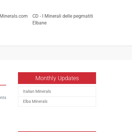
nMinerals.com
CD - I Minerali delle pegmatiti
Elbane
Monthly Updates
Italian Minerals
nts
Elba Minerals