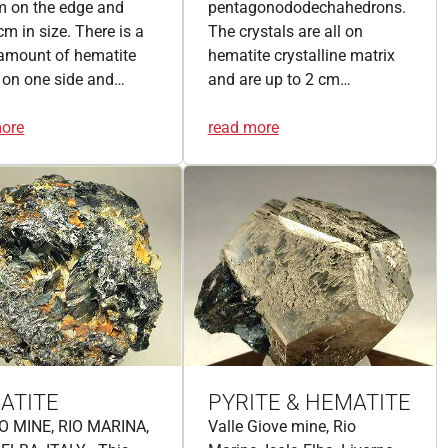
m on the edge and
pentagonododechahedrons.
cm in size. There is a
The crystals are all on
amount of hematite
hematite crystalline matrix
 on one side and…
and are up to 2 cm…
more
read more
ATITE
PYRITE & HEMATITE
O MINE, RIO MARINA,
Valle Giove mine, Rio