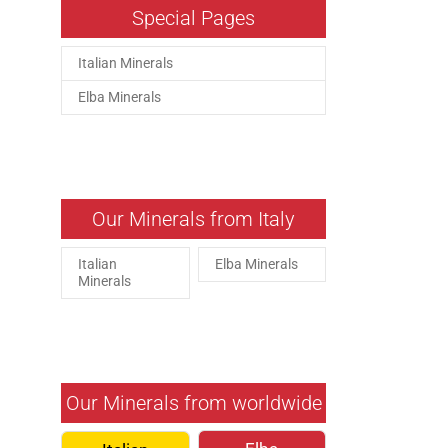
Special Pages
Italian Minerals
Elba Minerals
Our Minerals from Italy
Italian
Elba Minerals
Minerals
Our Minerals from worldwide