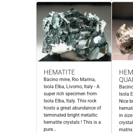
HEMATITE
HEM
QUA
Bacino mine, Rio Marina,
Isola Elba, Livorno, Italy - A
Bacino
super rich specimen from
Isola E
Isola Elba, Italy. This rock
Nice b
hosts a great abundance of
hemati
terminated bright metallic
in siz
hematite crystals ! This is a
crysta
pure…
matrix