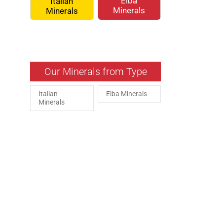
Elba
Italian
Minerals
Minerals
Our Minerals from Type
Italian
Elba Minerals
Minerals