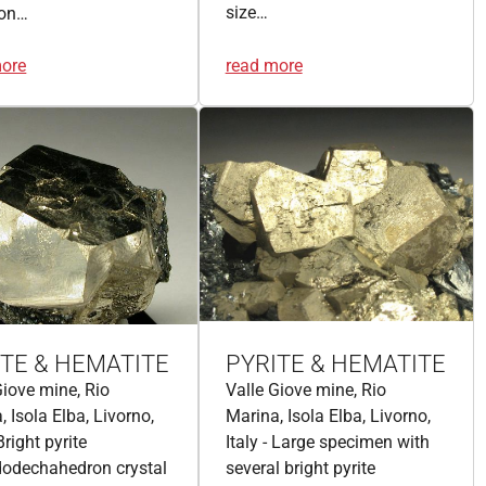
size…
ron…
more
read more
ITE & HEMATITE
PYRITE & HEMATITE
Giove mine, Rio
Valle Giove mine, Rio
, Isola Elba, Livorno,
Marina, Isola Elba, Livorno,
 Bright pyrite
Italy - Large specimen with
odechahedron crystal
several bright pyrite