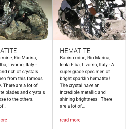
ATITE
HEMATITE
 mine, Rio Marina,
Bacino mine, Rio Marina,
lba, Livorno, Italy -
Isola Elba, Livorno, Italy - A
and rich of crystals
super grade specimen of
men from this famous
bright sparklin hematite !
y. There are a lot of
The crystal have an
te blades and crystals
incredible metallic and
ose to the others.
shining brightness ! There
of…
are a lot of…
more
read more