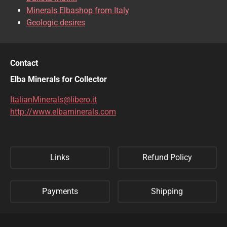
Minerals Elbashop from Italy
Geologic desires
Contact
Elba Minerals for Collector
ItalianMinerals@libero.it
http://www.elbaminerals.com
Links
Refund Policy
Payments
Shipping
Privacy Policy
Sitemap