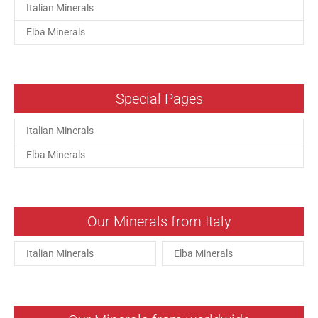
Italian Minerals
Elba Minerals
Special Pages
Italian Minerals
Elba Minerals
Our Minerals from Italy
Italian Minerals
Elba Minerals