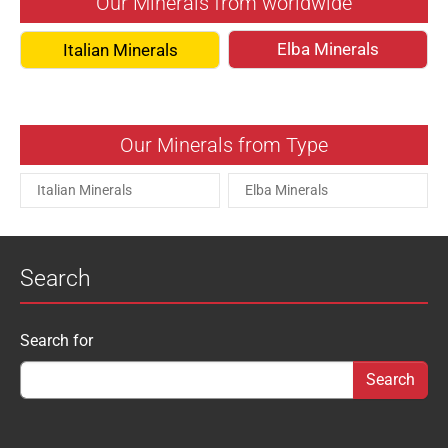
Our Minerals from worldwide
Elba Minerals
Italian Minerals
Our Minerals from Type
Italian Minerals
Elba Minerals
Search
Search form
Search for