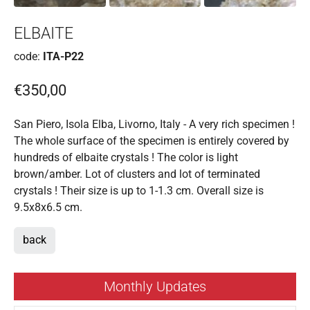
ELBAITE
code:
ITA-P22
€350,00
San Piero, Isola Elba, Livorno, Italy - A very rich specimen !
The whole surface of the specimen is entirely covered by
hundreds of elbaite crystals ! The color is light
brown/amber. Lot of clusters and lot of terminated
crystals ! Their size is up to 1-1.3 cm. Overall size is
9.5x8x6.5 cm.
back
Monthly Updates