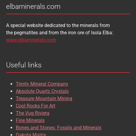
elbaminerals.com
A special website dedicated to the minerals from
the pegmatites and from the iron ore of Isola Elba:
www.elbaminerals.com
Useful links
Trinity Mineral Company
Absolute Quartz Crystals
Treasure Mountain Mining
Cool Rocks For Art
The Vug Riviera
Fine Minerals
Bones and Stones: Fossils and Minerals
Dakota Matrix