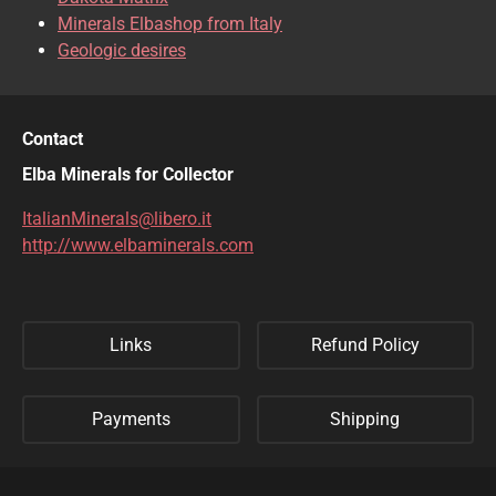
Minerals Elbashop from Italy
Geologic desires
Contact
Elba Minerals for Collector
ItalianMinerals@libero.it
http://www.elbaminerals.com
Links
Refund Policy
Payments
Shipping
Privacy Policy
Sitemap