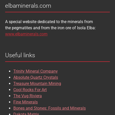
elbaminerals.com
A special website dedicated to the minerals from
the pegmatites and from the iron ore of Isola Elba:
www.elbaminerals.com
Useful links
Trinity Mineral Company
Absolute Quartz Crystals
Treasure Mountain Mining
Cool Rocks For Art
The Vug Riviera
Fine Minerals
Bones and Stones: Fossils and Minerals
Dakota Matrix