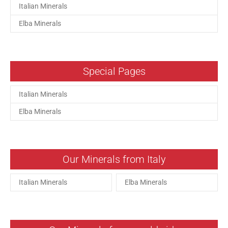
Italian Minerals
Elba Minerals
Special Pages
Italian Minerals
Elba Minerals
Our Minerals from Italy
Italian Minerals
Elba Minerals