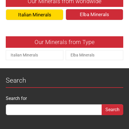
Our Minerals from worldwide
Elba Minerals
Italian Minerals
Our Minerals from Type
Italian Minerals
Elba Minerals
Search
Search form
Search for