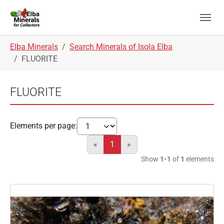
Skip to main navigation
Skip to main content
Skip to page footer
You are here:
Elba Minerals
Search Minerals of Isola Elba
FLUORITE
FLUORITE
Elements per page:
«
1
»
Show
1-1
of
1
elements