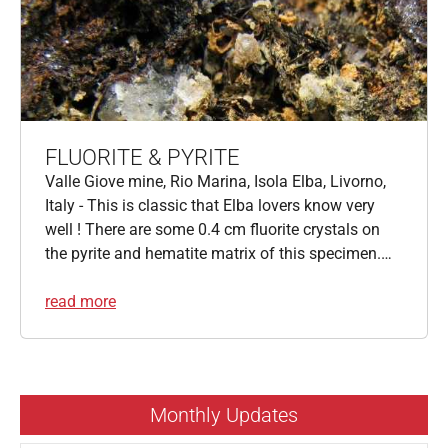
FLUORITE & PYRITE
Valle Giove mine, Rio Marina, Isola Elba, Livorno,
Italy - This is classic that Elba lovers know very
well ! There are some 0.4 cm fluorite crystals on
the pyrite and hematite matrix of this specimen.…
read more
Monthly Updates