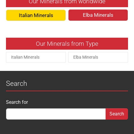
Our Minerals from worldwide
Elba Minerals
Italian Minerals
Our Minerals from Type
Italian Minerals
Elba Minerals
Search
Search form
Search for