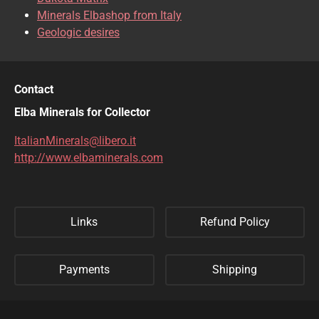
Minerals Elbashop from Italy
Geologic desires
Contact
Elba Minerals for Collector
ItalianMinerals@libero.it
http://www.elbaminerals.com
Links
Refund Policy
Payments
Shipping
Privacy Policy
Sitemap