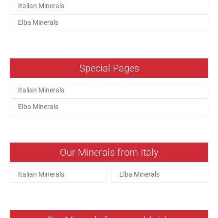
Italian Minerals
Elba Minerals
Special Pages
Italian Minerals
Elba Minerals
Our Minerals from Italy
Italian Minerals
Elba Minerals