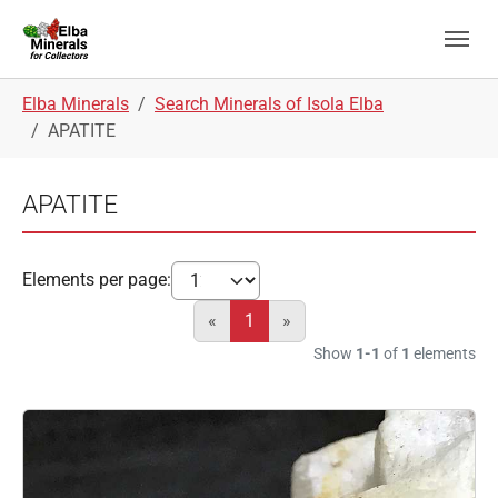
Skip to main navigation
Skip to main content
Skip to page footer
You are here:
Elba Minerals
Search Minerals of Isola Elba
APATITE
APATITE
Elements per page:
«
1
»
Show
1-1
of
1
elements