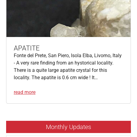
APATITE
Fonte del Prete, San Piero, Isola Elba, Livorno, Italy
- A very rare finding from an hystorical locality.
There is a quite large apatite crystal for this
locality. The apatite is 0.6 cm wide ! It…
read more
Monthly Updates