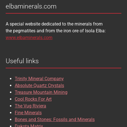
elbaminerals.com
A special website dedicated to the minerals from
the pegmatites and from the iron ore of Isola Elba:
www.elbaminerals.com
Useful links
Trinity Mineral Company
Absolute Quartz Crystals
Treasure Mountain Mining
Cool Rocks For Art
The Vug Riviera
Fine Minerals
Bones and Stones: Fossils and Minerals
Dakota Matrix