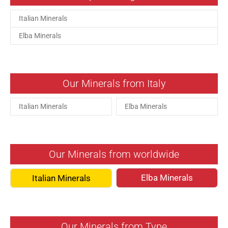
Italian Minerals
Elba Minerals
Our Minerals from Italy
Italian Minerals
Elba Minerals
Our Minerals from worldwide
Elba Minerals
Italian Minerals
Our Minerals from Type