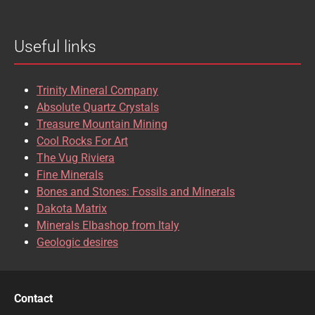
Useful links
Trinity Mineral Company
Absolute Quartz Crystals
Treasure Mountain Mining
Cool Rocks For Art
The Vug Riviera
Fine Minerals
Bones and Stones: Fossils and Minerals
Dakota Matrix
Minerals Elbashop from Italy
Geologic desires
Contact