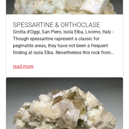
SPESSARTINE & ORTHOCLASE
Grotta d'Oggi, San Piero, Isola Elba, Livorno, Italy -
Though spessartine rapresent a classic for
pegmatite areas, they have not been a frequent
finding at isola Elba. Nevertheless this rock from…
read more