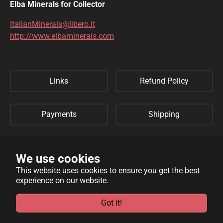
Elba Minerals for Collector
ItalianMinerals@libero.it
http://www.elbaminerals.com
Links
Refund Policy
Payments
Shipping
Privacy Policy
Sitemap
We use cookies
This website uses cookies to ensure you get the best
experience on our website.
WebSite developed by
Archimede Informatica
powered by
TYPO3
.
Got it!