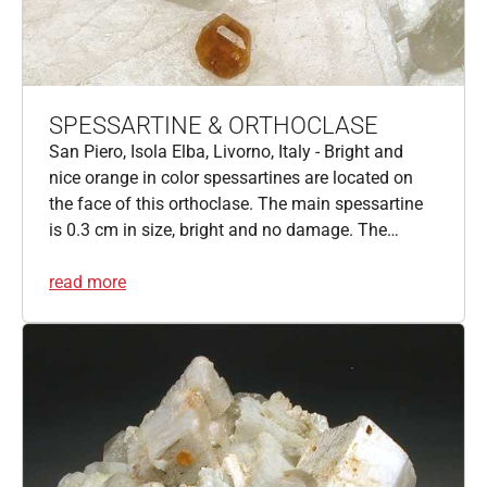
SPESSARTINE & ORTHOCLASE
San Piero, Isola Elba, Livorno, Italy - Bright and
nice orange in color spessartines are located on
the face of this orthoclase. The main spessartine
is 0.3 cm in size, bright and no damage. The…
read more