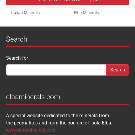
Italian Minerals
Elba Minerals
Search
Search form
Search for
elbaminerals.com
A special website dedicated to the minerals from
the pegmatites and from the iron ore of Isola Elba:
www.elbaminerals.com