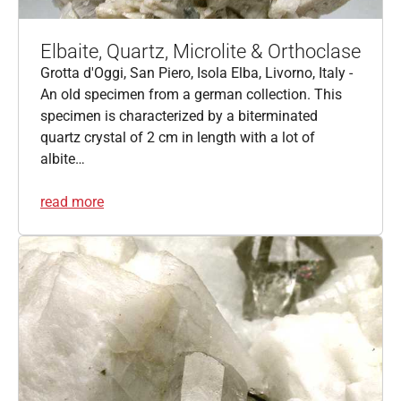
Elbaite, Quartz, Microlite & Orthoclase
Grotta d'Oggi, San Piero, Isola Elba, Livorno, Italy -
An old specimen from a german collection. This
specimen is characterized by a biterminated
quartz crystal of 2 cm in length with a lot of
albite…
read more