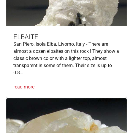
ELBAITE
San Piero, Isola Elba, Livorno, Italy - There are
almost a dozen elbaites on this rock ! They show a
classic brown color with a lighter top, almost
transparent in some of them. Their size is up to
0.8…
read more