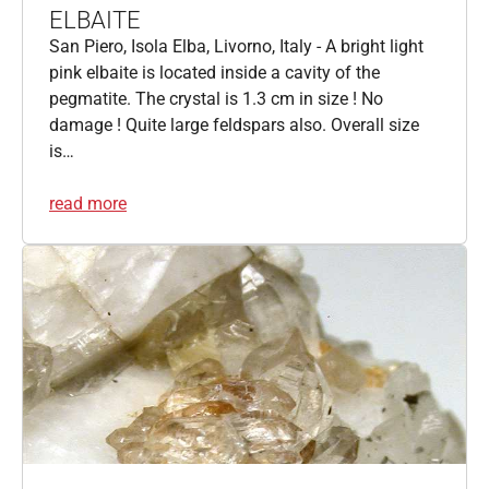
ELBAITE
San Piero, Isola Elba, Livorno, Italy - A bright light
pink elbaite is located inside a cavity of the
pegmatite. The crystal is 1.3 cm in size ! No
damage ! Quite large feldspars also. Overall size
is…
read more