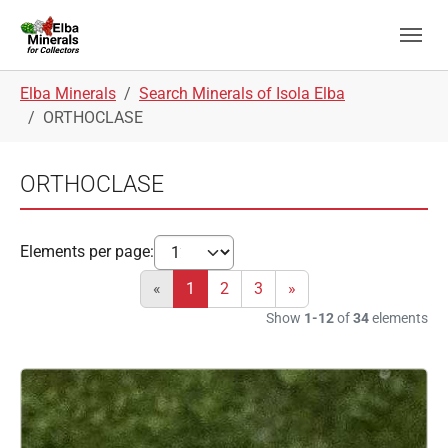
Skip to main navigation
Skip to main content
Skip to page footer
You are here:
Elba Minerals
Search Minerals of Isola Elba
ORTHOCLASE
ORTHOCLASE
Elements per page:
«
1
2
3
»
Show
1-12
of
34
elements