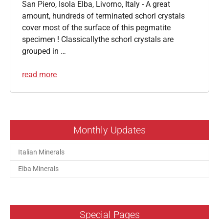
San Piero, Isola Elba, Livorno, Italy - A great
amount, hundreds of terminated schorl crystals
cover most of the surface of this pegmatite
specimen ! Classicallythe schorl crystals are
grouped in …
read more
Monthly Updates
Italian Minerals
Elba Minerals
Special Pages