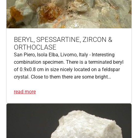
BERYL, SPESSARTINE, ZIRCON &
ORTHOCLASE
San Piero, Isola Elba, Livorno, Italy - Interesting
combination specimen. There is a terminated beryl
of 0.9x0.8 cm in size nicely located on a feldspar
crystal. Close to them there are some bright…
read more