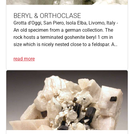
BERYL & ORTHOCLASE
Grotta d'Oggi, San Piero, Isola Elba, Livorno, Italy -
An old specimen from a german collection. The
rock hosts a terminated goshenite beryl 1 cm in
size which is nicely nested close to a feldspar. A…
read more