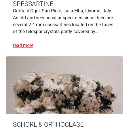
SPESSARTINE
Grotta d'Oggi, San Piero, Isola Elba, Livorno, Italy -
An old and very peculiar specimen since there are
several 2-4 mm spessartines located on the faces
of the feldspar crystals partly covered by…
read more
SCHORL & ORTHOCLASE