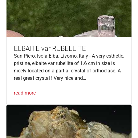
ELBAITE var RUBELLITE
San Piero, Isola Elba, Livorno, Italy - A very esthetic,
pristine, elbaite var rubellite of 1.6 cm in size is
nicely located on a partial crystal of orthoclase. A
real great crystal ! Very nice and…
read more