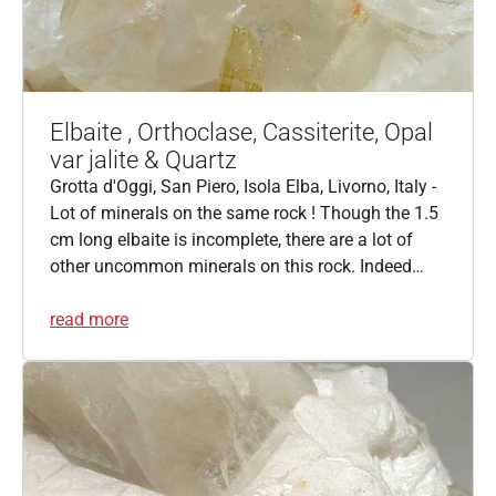
Elbaite , Orthoclase, Cassiterite, Opal
var jalite & Quartz
Grotta d'Oggi, San Piero, Isola Elba, Livorno, Italy -
Lot of minerals on the same rock ! Though the 1.5
cm long elbaite is incomplete, there are a lot of
other uncommon minerals on this rock. Indeed…
read more