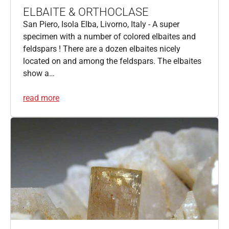
ELBAITE & ORTHOCLASE
San Piero, Isola Elba, Livorno, Italy - A super
specimen with a number of colored elbaites and
feldspars ! There are a dozen elbaites nicely
located on and among the feldspars. The elbaites
show a…
read more